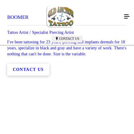
BOOMER
Tattoo Artist / Specialist Piercing Artist
CONTACT US
I've been tattooing for 23 years, piercing and implants dermals for 18
years, specialize in black and gray and have a variety of work. There's
nothing that can't be done. Size is the variable.
CONTACT US